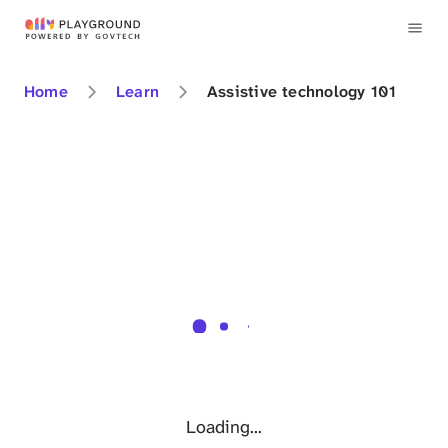
Home
Learn
Assistive technology 101
Loading...